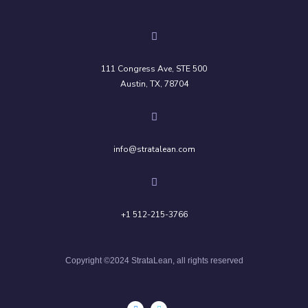
111 Congress Ave, STE 500
Austin, TX, 78704
info@stratalean.com
+1 512-215-3766
Copyright ©2024 StrataLean, all rights reserved