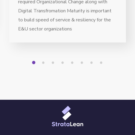
required Organizational Change along with
Digital Transfromation Maturity is important
to build speed of service & resiliency for the
E&U sector organizations
1
2
3
4
5
6
7
8