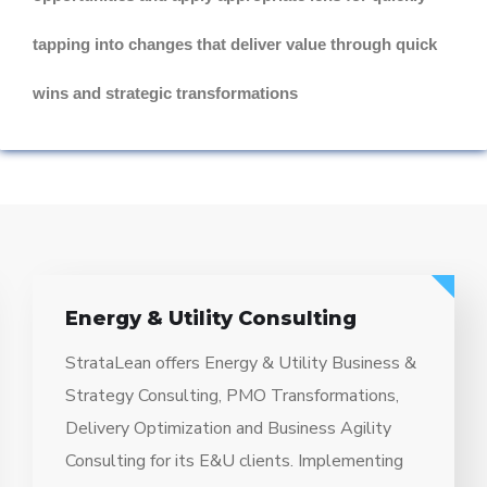
tapping into changes that deliver value through quick
wins and strategic transformations
Energy & Utility Consulting
StrataLean offers Energy & Utility Business &
Strategy Consulting, PMO Transformations,
Delivery Optimization and Business Agility
Consulting for its E&U clients. Implementing