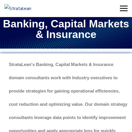
Banking, Capital Markets
& Insurance
StrataLean's Banking, Capital Markets & Insurance
domain consultants work with Industry executives to
provide strategies for gaining operational efficiencies,
cost reduction and optimizing value. Our domain strategy
consultants leverage data points to identify improvement
opportunities and apply appropriate lens for quickly