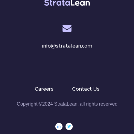
o
n
info@stratalean.com
Careers
Contact Us
Copyright ©2024 StrataLean, all rights reserved