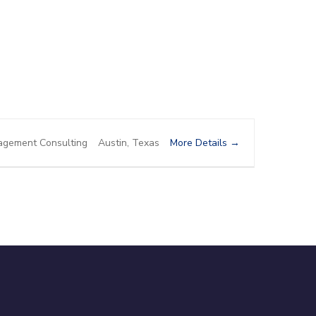
More Details
gement Consulting
Austin
Texas