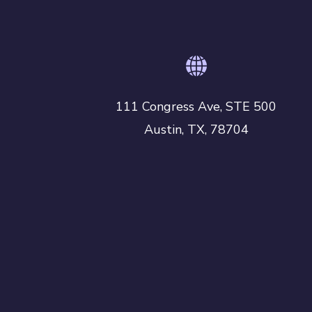
r
y
111 Congress Ave, STE 500
Austin, TX, 78704