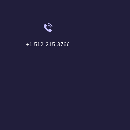
+1 512-215-3766