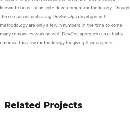
known to boast of an agile development methodology. Though
the companies embracing DevSecOps development
methodology are only a few in numbers, in the time to come
many companies working with DevOps approach can actually
embrace this new methodology for giving their projects.
Your New Reality
Related Projects
eCommerce Website
DESIGN
/
TECHNOLOGY
Basics Project
DESIGN
/
IDEAS
DESIGN
/
DEVELOPMENT