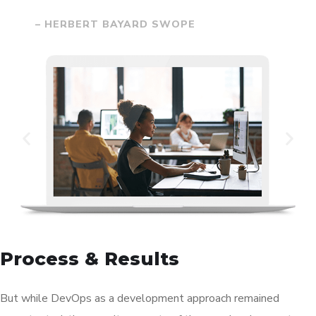
– HERBERT BAYARD SWOPE
Process & Results
But while DevOps as a development approach remained