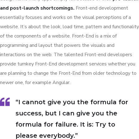
and post-launch shortcomings.
Front-end development
essentially focuses and works on the visual perceptions of a
website. It’s about the look, load time, pattern and functionality
of the components of a website. Front-End is a mix of
programming and layout that powers the visuals and
interactions on the web. The talented Front-end developers
provide turnkey Front-End development services whether you
are planning to change the Front-End from older technology to
newer one, for example Angular.
“I cannot give you the formula for
success, but I can give you the
formula for failure. It is: Try to
please everybody.”