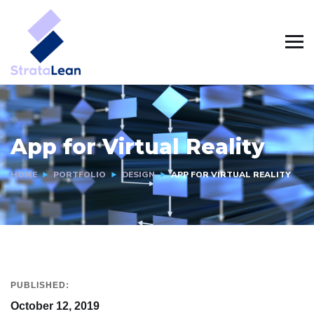
App for Virtual Reality
HOME
PORTFOLIO
DESIGN
APP FOR VIRTUAL REALITY
PUBLISHED:
October 12, 2019