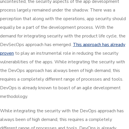
uncontested, the security aspects of the app development
process largely remained under the shadow. There was a
perception that along with the operations, app security should
equally be a part of the development process. With the
demand for integrating security with the product life cycle, the
DevSecOps approach has emerged.
This approach has already
proven
to play an instrumental role in reducing the security
vulnerabilities of the apps. While integrating the security with
the DevOps approach has always been of high demand, this
requires a completely different range of processes and tools.
DevOps is already known to boast of an agile development
methodology.
While integrating the security with the DevOps approach has
always been of high demand, this requires a completely
different range of processes and tools. DevOps is already