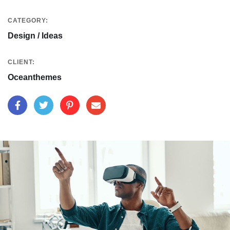
CATEGORY:
Design / Ideas
CLIENT:
Oceanthemes