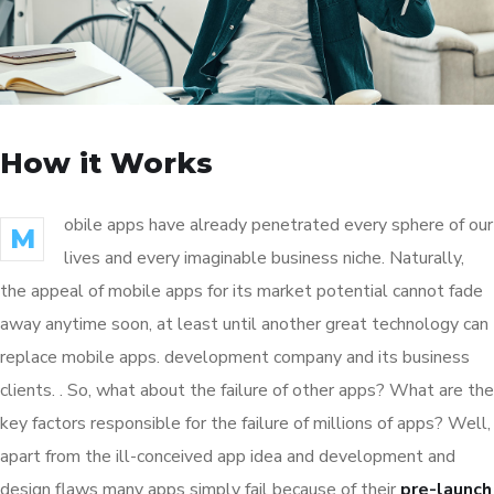
How it Works
obile apps have already penetrated every sphere of our
M
lives and every imaginable business niche. Naturally,
the appeal of mobile apps for its market potential cannot fade
away anytime soon, at least until another great technology can
replace mobile apps. development company and its business
clients. . So, what about the failure of other apps? What are the
key factors responsible for the failure of millions of apps? Well,
apart from the ill-conceived app idea and development and
design flaws many apps simply fail because of their
pre-launch