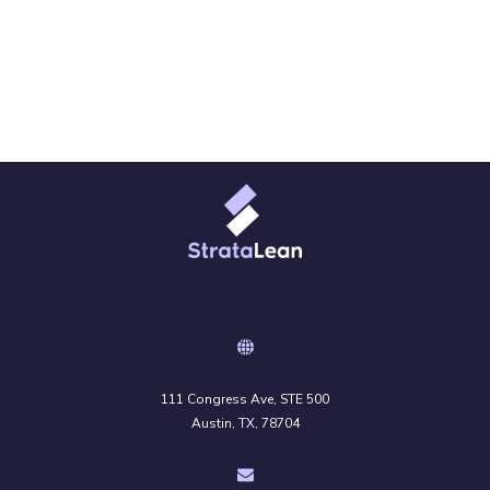
111 Congress Ave, STE 500
Austin, TX, 78704